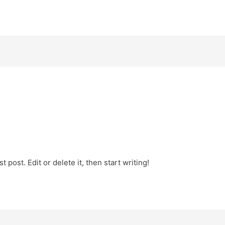
 post. Edit or delete it, then start writing!