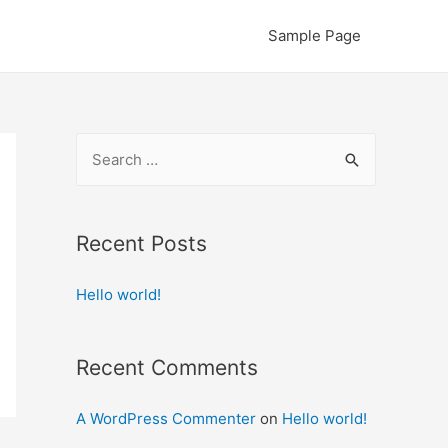
Sample Page
S
e
a
r
Recent Posts
c
Hello world!
h
f
o
Recent Comments
r
:
A WordPress Commenter
on
Hello world!