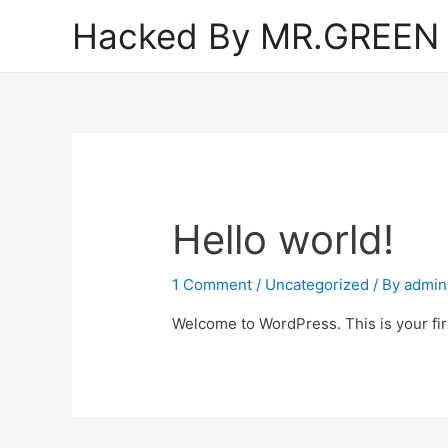
Hacked By MR.GREEN
Hello world!
1 Comment
/
Uncategorized
/ By
admin
Welcome to WordPress. This is your first