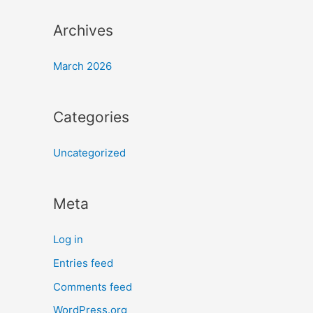
Archives
March 2026
Categories
Uncategorized
Meta
Log in
Entries feed
Comments feed
WordPress.org