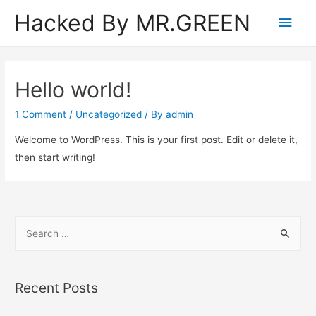
Hacked By MR.GREEN
Main
Men
Hello world!
1 Comment
/
Uncategorized
/ By
admin
Welcome to WordPress. This is your first post. Edit or delete it,
then start writing!
S
e
a
r
Recent Posts
c