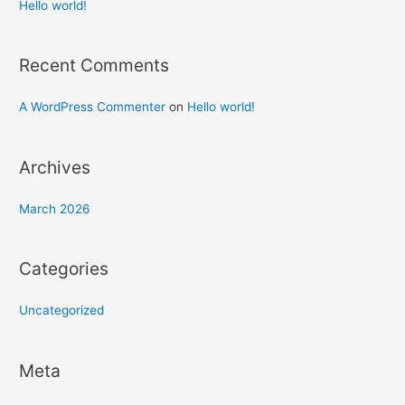
h
Hello world!
f
o
Recent Comments
r
:
A WordPress Commenter
on
Hello world!
Archives
March 2026
Categories
Uncategorized
Meta