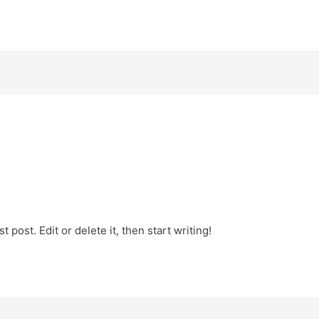
 post. Edit or delete it, then start writing!