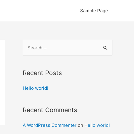
Sample Page
S
e
a
r
Recent Posts
c
Hello world!
h
f
o
Recent Comments
r
:
A WordPress Commenter
on
Hello world!