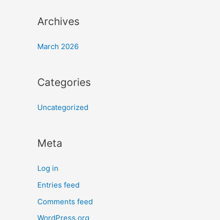
Archives
March 2026
Categories
Uncategorized
Meta
Log in
Entries feed
Comments feed
WordPress.org