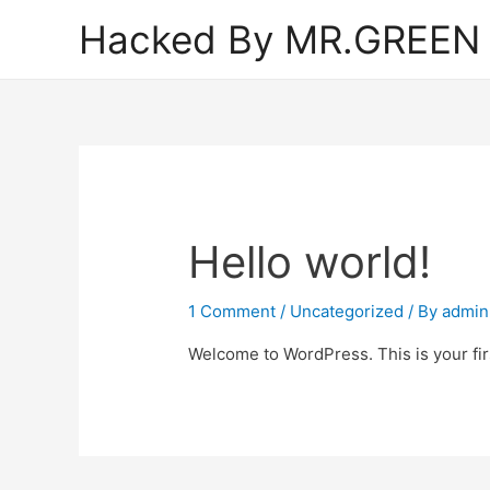
Hacked By MR.GREEN
Hello world!
1 Comment
/
Uncategorized
/ By
admin
Welcome to WordPress. This is your first