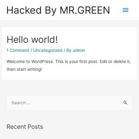
Hacked By MR.GREEN
Main
Men
Hello world!
1 Comment
/
Uncategorized
/ By
admin
Welcome to WordPress. This is your first post. Edit or delete it,
then start writing!
S
e
a
r
Recent Posts
c