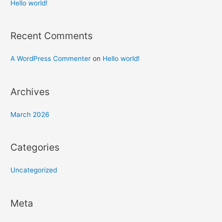
h
Hello world!
f
o
Recent Comments
r
:
A WordPress Commenter
on
Hello world!
Archives
March 2026
Categories
Uncategorized
Meta