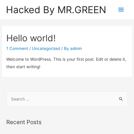
Hacked By MR.GREEN
Main
Men
Hello world!
1 Comment
/
Uncategorized
/ By
admin
Welcome to WordPress. This is your first post. Edit or delete it,
then start writing!
S
e
a
r
Recent Posts
c