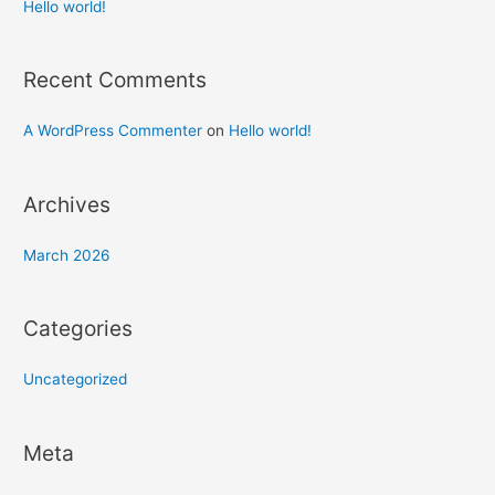
h
Hello world!
f
o
Recent Comments
r
:
A WordPress Commenter
on
Hello world!
Archives
March 2026
Categories
Uncategorized
Meta