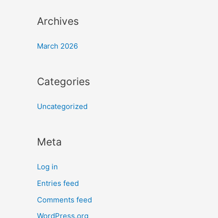
Archives
March 2026
Categories
Uncategorized
Meta
Log in
Entries feed
Comments feed
WordPress.org