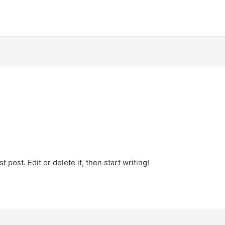
 post. Edit or delete it, then start writing!