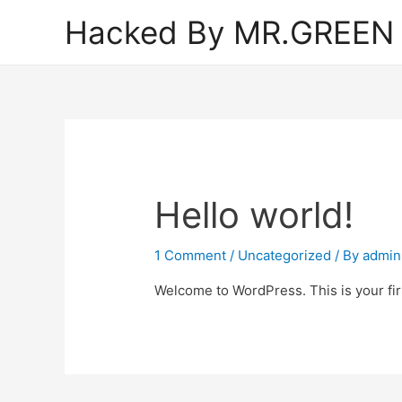
Hacked By MR.GREEN
Hello world!
1 Comment
/
Uncategorized
/ By
admin
Welcome to WordPress. This is your first