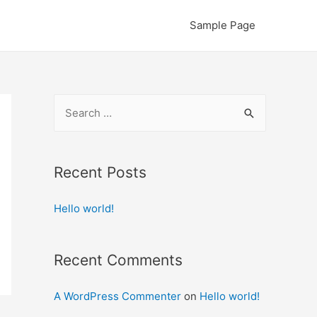
Sample Page
S
e
a
r
Recent Posts
c
Hello world!
h
f
o
Recent Comments
r
:
A WordPress Commenter
on
Hello world!