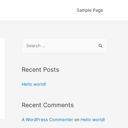
Sample Page
S
e
a
r
Recent Posts
c
Hello world!
h
f
o
Recent Comments
r
:
A WordPress Commenter
on
Hello world!