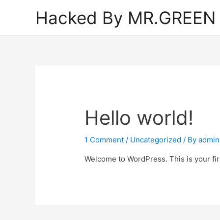
Hacked By MR.GREEN
Hello world!
1 Comment
/
Uncategorized
/ By
admin
Welcome to WordPress. This is your first