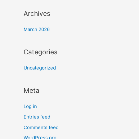
Archives
March 2026
Categories
Uncategorized
Meta
Log in
Entries feed
Comments feed
WordPress.org