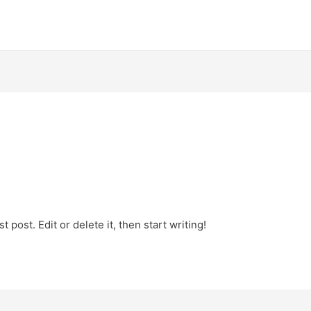
 post. Edit or delete it, then start writing!