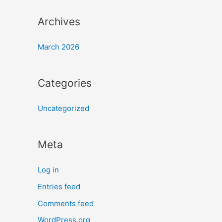
Archives
March 2026
Categories
Uncategorized
Meta
Log in
Entries feed
Comments feed
WordPress.org