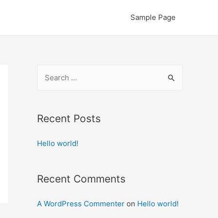
Sample Page
S
e
a
r
Recent Posts
c
Hello world!
h
f
o
Recent Comments
r
:
A WordPress Commenter
on
Hello world!