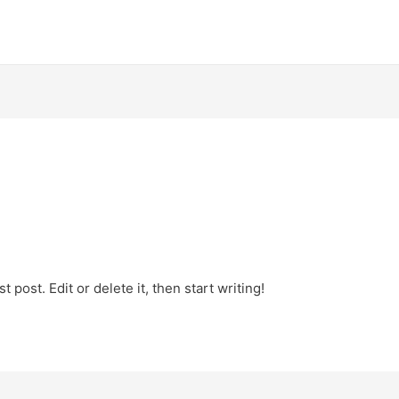
 post. Edit or delete it, then start writing!