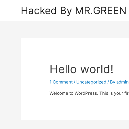
Hacked By MR.GREEN
Hello world!
1 Comment
/
Uncategorized
/ By
admin
Welcome to WordPress. This is your first