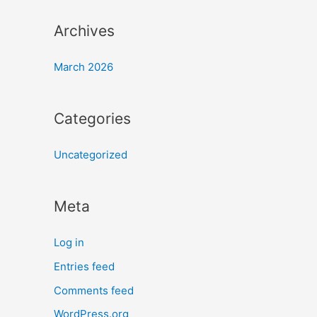
Archives
March 2026
Categories
Uncategorized
Meta
Log in
Entries feed
Comments feed
WordPress.org