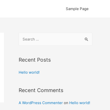
Sample Page
S
e
a
r
Recent Posts
c
Hello world!
h
f
o
Recent Comments
r
:
A WordPress Commenter
on
Hello world!