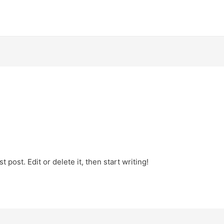
 post. Edit or delete it, then start writing!