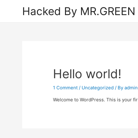
Hacked By MR.GREEN
Hello world!
1 Comment
/
Uncategorized
/ By
admin
Welcome to WordPress. This is your first