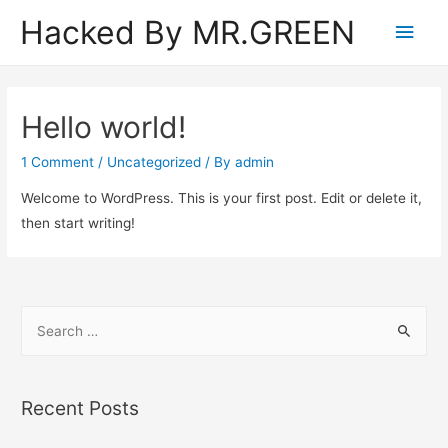
Hacked By MR.GREEN
Main
Men
Hello world!
1 Comment
/
Uncategorized
/ By
admin
Welcome to WordPress. This is your first post. Edit or delete it,
then start writing!
S
e
a
r
Recent Posts
c