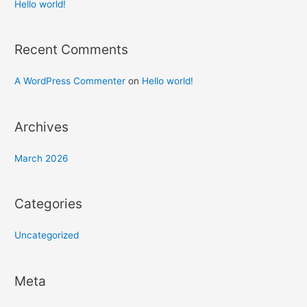
h
Hello world!
f
o
Recent Comments
r
:
A WordPress Commenter
on
Hello world!
Archives
March 2026
Categories
Uncategorized
Meta