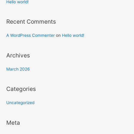
h
Hello world!
f
o
Recent Comments
r
:
A WordPress Commenter
on
Hello world!
Archives
March 2026
Categories
Uncategorized
Meta