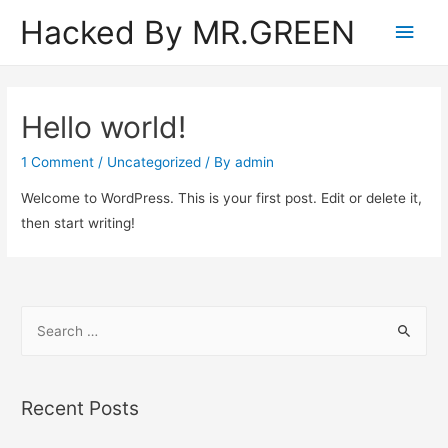
Hacked By MR.GREEN
Main
Men
Hello world!
1 Comment
/
Uncategorized
/ By
admin
Welcome to WordPress. This is your first post. Edit or delete it,
then start writing!
S
e
a
r
Recent Posts
c