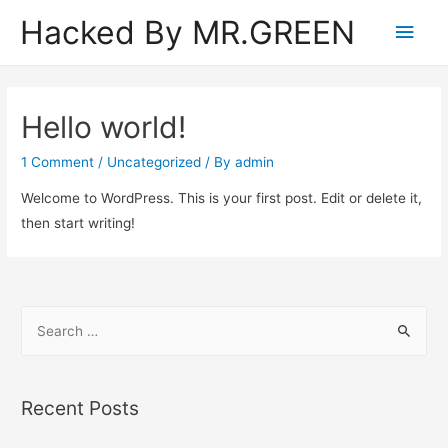
Hacked By MR.GREEN
Main
Men
Hello world!
1 Comment
/
Uncategorized
/ By
admin
Welcome to WordPress. This is your first post. Edit or delete it,
then start writing!
S
e
a
r
Recent Posts
c