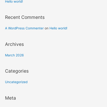
h
Hello world!
f
o
Recent Comments
r
:
A WordPress Commenter
on
Hello world!
Archives
March 2026
Categories
Uncategorized
Meta