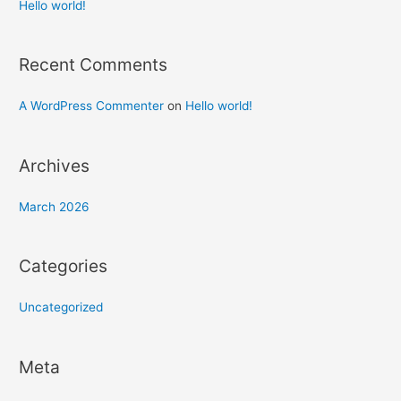
h
Hello world!
f
o
Recent Comments
r
:
A WordPress Commenter
on
Hello world!
Archives
March 2026
Categories
Uncategorized
Meta