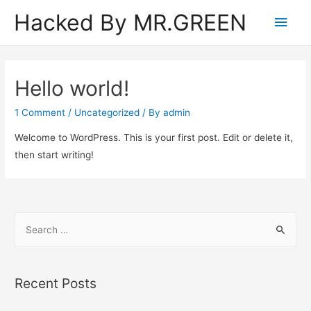
Hacked By MR.GREEN
Main
Men
Hello world!
1 Comment
/
Uncategorized
/ By
admin
Welcome to WordPress. This is your first post. Edit or delete it,
then start writing!
S
e
a
r
Recent Posts
c