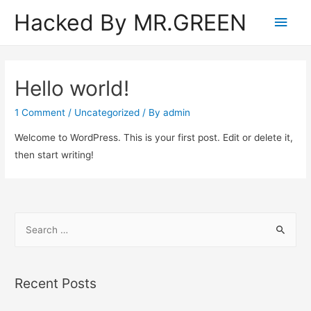
Hacked By MR.GREEN
Main
Men
Hello world!
1 Comment
/
Uncategorized
/ By
admin
Welcome to WordPress. This is your first post. Edit or delete it,
then start writing!
S
e
a
r
Recent Posts
c