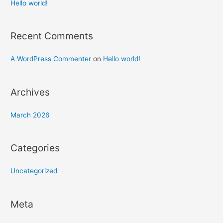
h
Hello world!
f
o
Recent Comments
r
:
A WordPress Commenter
on
Hello world!
Archives
March 2026
Categories
Uncategorized
Meta