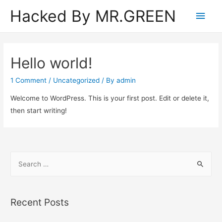
Hacked By MR.GREEN
Main
Men
Hello world!
1 Comment
/
Uncategorized
/ By
admin
Welcome to WordPress. This is your first post. Edit or delete it,
then start writing!
S
e
a
r
Recent Posts
c