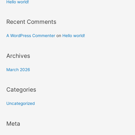
h
Hello world!
f
o
Recent Comments
r
:
A WordPress Commenter
on
Hello world!
Archives
March 2026
Categories
Uncategorized
Meta