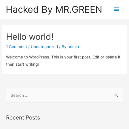
Hacked By MR.GREEN
Main
Men
Hello world!
1 Comment
/
Uncategorized
/ By
admin
Welcome to WordPress. This is your first post. Edit or delete it,
then start writing!
S
e
a
r
Recent Posts
c