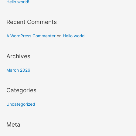
h
Hello world!
f
o
Recent Comments
r
:
A WordPress Commenter
on
Hello world!
Archives
March 2026
Categories
Uncategorized
Meta