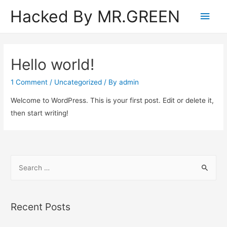
Hacked By MR.GREEN
Main
Men
Hello world!
1 Comment
/
Uncategorized
/ By
admin
Welcome to WordPress. This is your first post. Edit or delete it,
then start writing!
S
e
a
r
Recent Posts
c