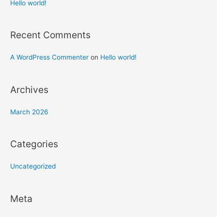
h
Hello world!
f
o
Recent Comments
r
:
A WordPress Commenter
on
Hello world!
Archives
March 2026
Categories
Uncategorized
Meta