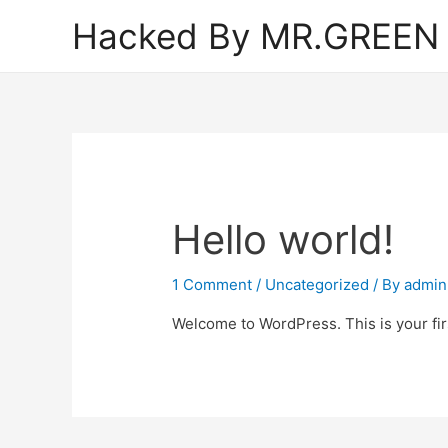
Hacked By MR.GREEN
Hello world!
1 Comment
/
Uncategorized
/ By
admin
Welcome to WordPress. This is your first