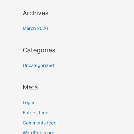
Archives
March 2026
Categories
Uncategorized
Meta
Log in
Entries feed
Comments feed
WordPress.org