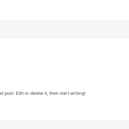
 post. Edit or delete it, then start writing!