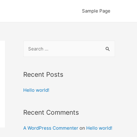
Sample Page
S
e
a
r
Recent Posts
c
Hello world!
h
f
o
Recent Comments
r
:
A WordPress Commenter
on
Hello world!