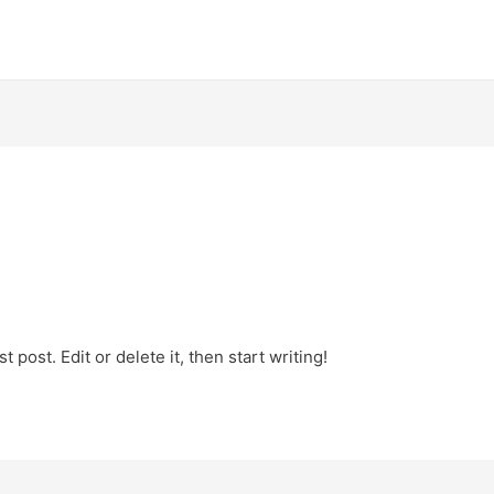
 post. Edit or delete it, then start writing!