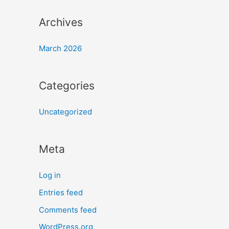
Archives
March 2026
Categories
Uncategorized
Meta
Log in
Entries feed
Comments feed
WordPress.org