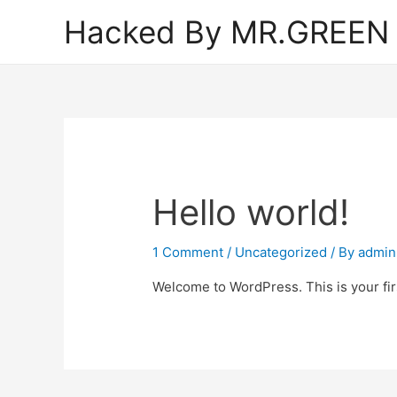
Hacked By MR.GREEN
Hello world!
1 Comment
/
Uncategorized
/ By
admin
Welcome to WordPress. This is your first