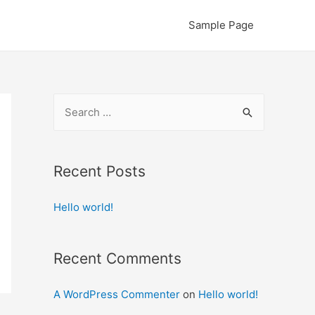
Sample Page
S
e
a
r
Recent Posts
c
Hello world!
h
f
o
Recent Comments
r
:
A WordPress Commenter
on
Hello world!