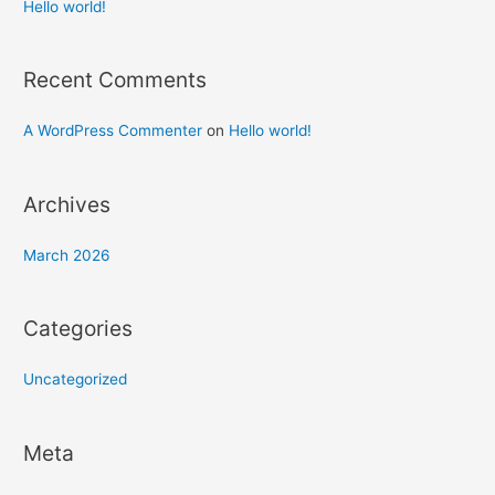
h
Hello world!
f
o
Recent Comments
r
:
A WordPress Commenter
on
Hello world!
Archives
March 2026
Categories
Uncategorized
Meta