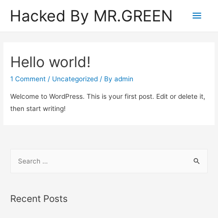
Hacked By MR.GREEN
Main
Men
Hello world!
1 Comment
/
Uncategorized
/ By
admin
Welcome to WordPress. This is your first post. Edit or delete it,
then start writing!
S
e
a
r
Recent Posts
c