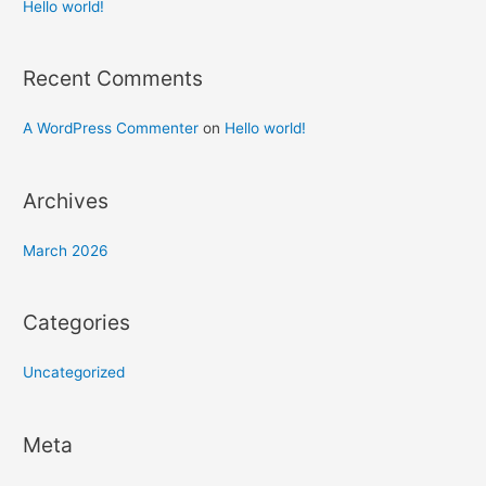
h
Hello world!
f
o
Recent Comments
r
:
A WordPress Commenter
on
Hello world!
Archives
March 2026
Categories
Uncategorized
Meta