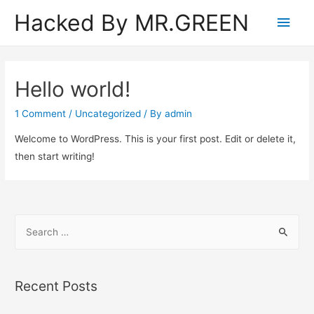
Hacked By MR.GREEN
Main
Men
Hello world!
1 Comment
/
Uncategorized
/ By
admin
Welcome to WordPress. This is your first post. Edit or delete it,
then start writing!
S
e
a
r
Recent Posts
c